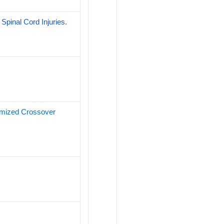
Spinal Cord Injuries.
domized Crossover