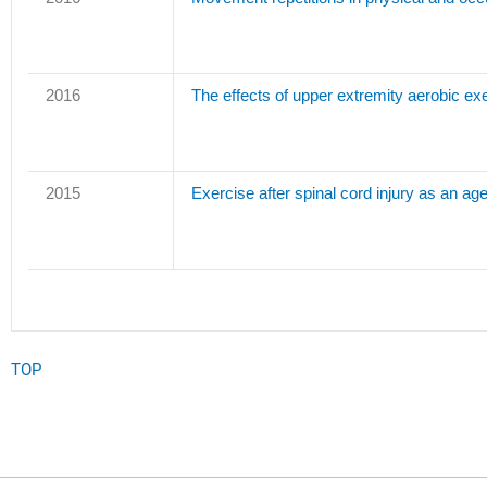
2016
The effects of upper extremity aerobic exe
2015
Exercise after spinal cord injury as an age
TOP