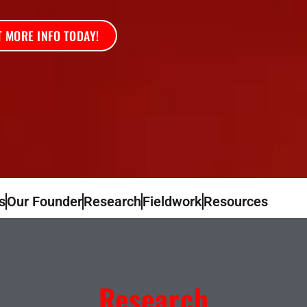
 MORE INFO TODAY!
s
Our Founder
Research
Fieldwork
Resources
Research