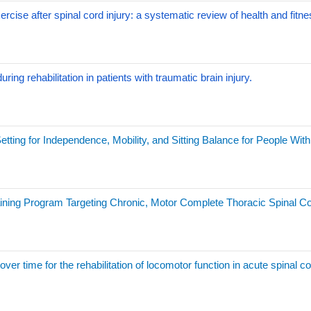
xercise after spinal cord injury: a systematic review of health and fit
ing rehabilitation in patients with traumatic brain injury.
ting for Independence, Mobility, and Sitting Balance for People With 
ining Program Targeting Chronic, Motor Complete Thoracic Spinal Co
ver time for the rehabilitation of locomotor function in acute spinal co