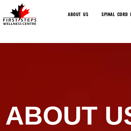
Skip
to
ABOUT US
SPINAL CORD 
content
ABOUT U