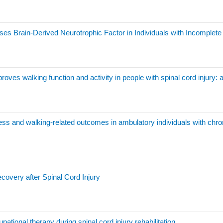
es Brain-Derived Neurotrophic Factor in Individuals with Incomplete 
roves walking function and activity in people with spinal cord injury:
tness and walking-related outcomes in ambulatory individuals with chro
covery after Spinal Cord Injury
ational therapy during spinal cord injury rehabilitation