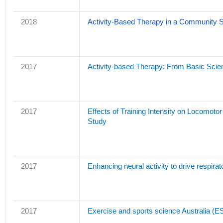
2018
Activity-Based Therapy in a Community Set
2017
Activity-based Therapy: From Basic Scienc
2017
Effects of Training Intensity on Locomot
Study
2017
Enhancing neural activity to drive respirato
2017
Exercise and sports science Australia (ES