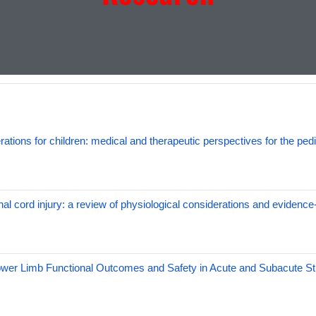
ations for children: medical and therapeutic perspectives for the pedi
nal cord injury: a review of physiological considerations and evidence
ower Limb Functional Outcomes and Safety in Acute and Subacute St