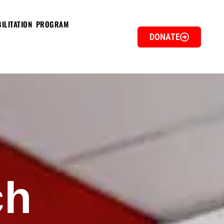
ILITATION PROGRAM
DONATE
ch