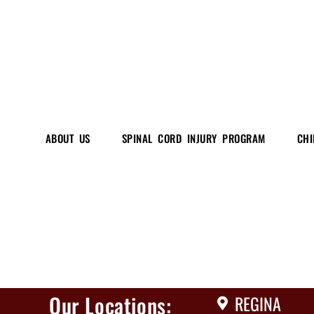
ABOUT US
SPINAL CORD INJURY PROGRAM
CHI
Our Locations:
REGINA