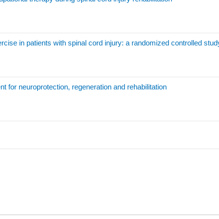
rcise in patients with spinal cord injury: a randomized controlled stud
nt for neuroprotection, regeneration and rehabilitation