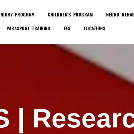
INJURY PROGRAM
CHILDREN’S PROGRAM
NEURO REHAB
PARASPORT TRAINING
FES
LOCATIONS
S |
Resear