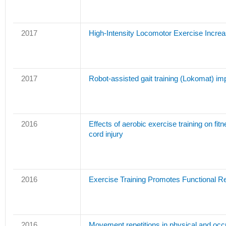
2017
High-Intensity Locomotor Exercise Increas
2017
Robot-assisted gait training (Lokomat) imp
2016
Effects of aerobic exercise training on fi
cord injury
2016
Exercise Training Promotes Functional Re
2016
Movement repetitions in physical and occup