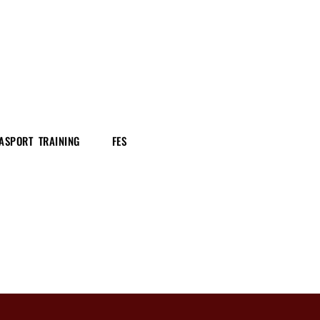
ASPORT TRAINING
FES