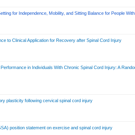
ting for Independence, Mobility, and Sitting Balance for People With 
e to Clinical Application for Recovery after Spinal Cord Injury
or Performance in Individuals With Chronic Spinal Cord Injury: A Ran
ry plasticity following cervical spinal cord injury
SA) position statement on exercise and spinal cord injury