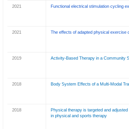
2021
Functional electrical stimulation cycling e
2021
The effects of adapted physical exercise dur
2019
Activity-Based Therapy in a Community Set
2018
Body System Effects of a Multi-Modal Tra
2018
Physical therapy is targeted and adjusted o
in physical and sports therapy