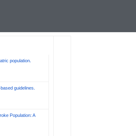
atric population.
-based guidelines.
roke Population: A