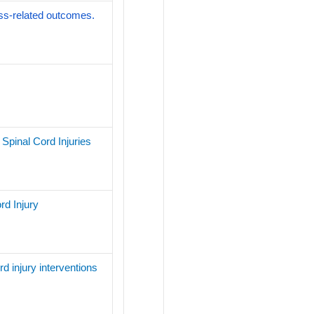
ness-related outcomes.
Spinal Cord Injuries
rd Injury
rd injury interventions