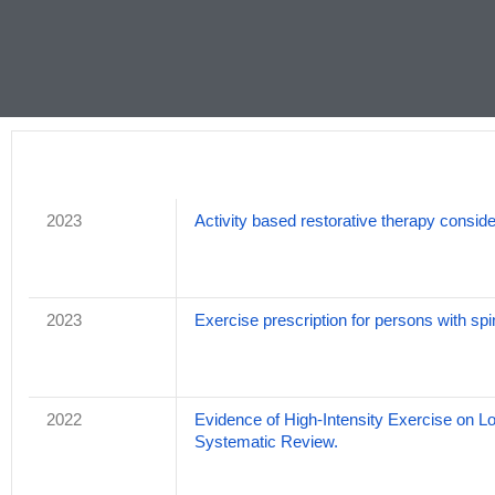
2023
Activity based restorative therapy consider
2023
Exercise prescription for persons with spi
2022
Evidence of High-Intensity Exercise on L
Systematic Review.