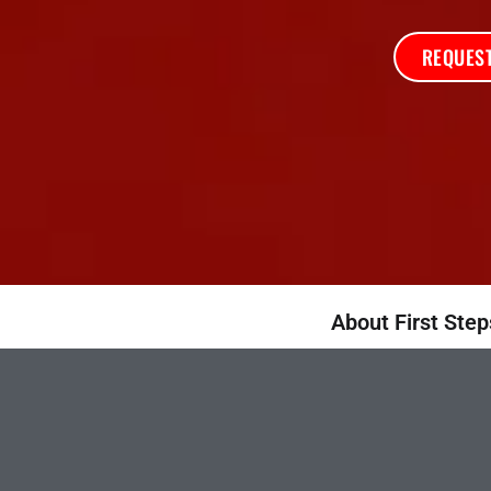
REQUEST
About First Step