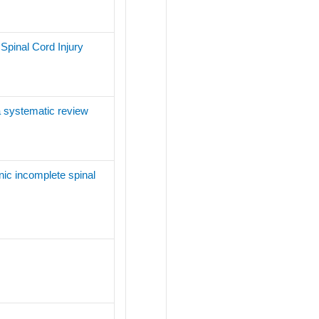
Spinal Cord Injury
 a systematic review
nic incomplete spinal